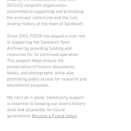
501(c)(3) nonprofit organization
committed to supporting and promoting
the archives' collections and the rich,
diverse history of the town of Sandwich.
Since 2003, FOSTA has played a vital role
in supporting the Sandwich Town
Archives by providing funding and
resources for its continued operation.
This support helps ensure the
preservation of historic documents,
books, and photographs, while also
promoting public access for research and
educational purposes.
We can't do it alone. Community support
is essential to keeping our town's history
alive and accessible for future
generations.
Become a Friend today!