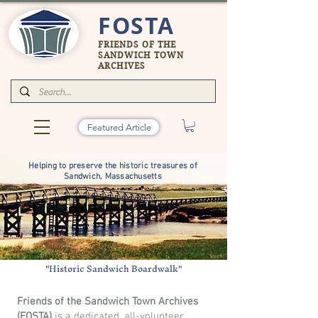
FOSTA
FRIENDS OF THE
SANDWICH TOWN
ARCHIVES
Featured Article
Helping to preserve the historic treasures of
Sandwich, Massachusetts
"Historic Sandwich Boardwalk"
Friends of the Sandwich Town Archives
(FOSTA)
is a dedicated, all-volunteer,