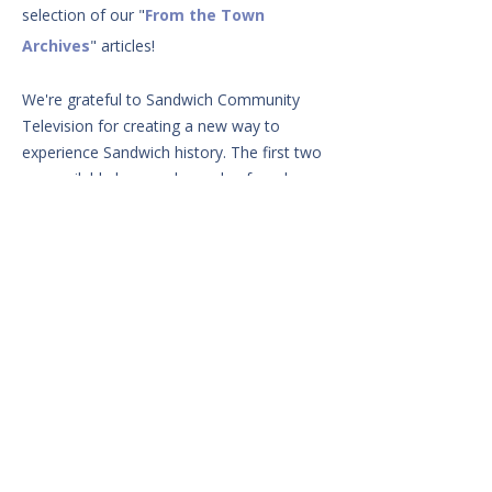
selection of our
"
From the Town
Archives
" articles!
We're grateful to Sandwich Community
Television for creating a new way to
experience Sandwich history. The first two
are available here and can also found
linked in the original articles. Enjoy!
From the Town Archives: The Legacy of H. T. Wing