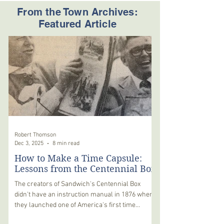
From the Town Archives:
Featured Article
Robert Thomson
Dec 3, 2025
8 min read
How to Make a Time Capsule:
Lessons from the Centennial Box
The creators of Sandwich's Centennial Box
didn't have an instruction manual in 1876 when
they launched one of America's first time
capsules on a 100-year voyage. Their wood-and-