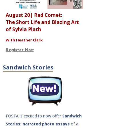
August 20| Red Comet:
The Short Life and Blazing Art
of Sylvia Plath
With Heather Clark
Register Now
Sandwich Stories
FOSTA is excited to now offer
Sandwich
Stories: narrated photo essays
of a