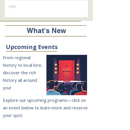
tin box looks as crude to us as the Mayflower or
a Mercury spacecraft. But like those other
pioneering voyagers, it delivered the goods. On
July 4, 1976, the 200th birthday of the United
States, town leaders opened the lid and fulfilled
What's New
the 19th century community's wish to link
generations. In this sec
Upcoming Events
From regional
history to local lore,
discover the rich
history all around
you!
Explore our upcoming programs—click on
an event below to learn more and reserve
your spot.