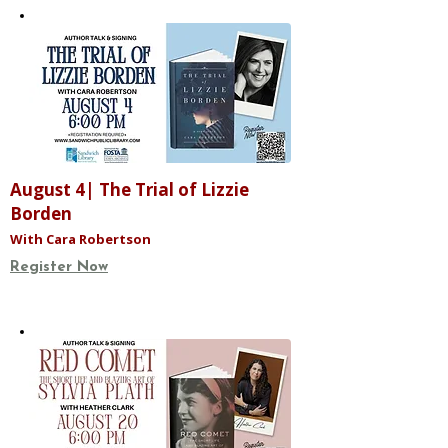
August 4| The Trial of Lizzie
Borden
With Cara Robertson
Register Now