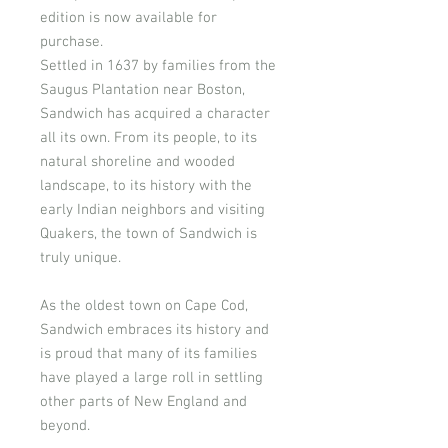
edition is now available for
purchase.
Settled in 1637 by families from the
Saugus Plantation near Boston,
Sandwich has acquired a character
all its own. From its people, to its
natural shoreline and wooded
landscape, to its history with the
early Indian neighbors and visiting
Quakers, the town of Sandwich is
truly unique.
As the oldest town on Cape Cod,
Sandwich embraces its history and
is proud that many of its families
have played a large roll in settling
other parts of New England and
beyond.