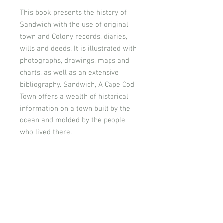
This book presents the history of
Sandwich with the use of original
town and Colony records, diaries,
wills and deeds. It is illustrated with
photographs, drawings, maps and
charts, as well as an extensive
bibliography. Sandwich, A Cape Cod
Town offers a wealth of historical
information on a town built by the
ocean and molded by the people
who lived there.
Donate