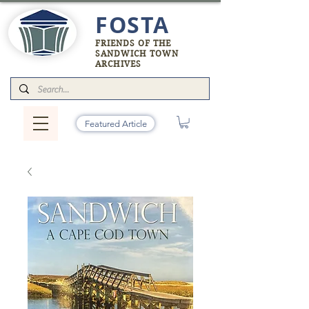
FOSTA
FRIENDS OF THE
SANDWICH TOWN
ARCHIVES
Featured Article