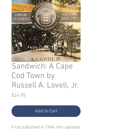
Sandwich: A Cape
Cod Town by
Russell A. Lovell, Jr.
Price
$24.95
Add to Cart
First published in 1984, this updated