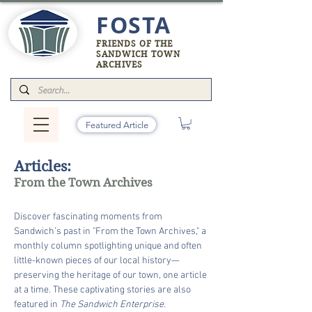
FOSTA
FRIENDS OF THE
SANDWICH TOWN
ARCHIVES
Featured Article
Articles:
From the Town Archives
Discover fascinating moments from
Sandwich’s past in "From the Town Archives," a
monthly column spotlighting unique and often
little-known pieces of our local history—
preserving the heritage of our town, one article
at a time. These captivating stories are also
featured in
The Sandwich Enterprise.