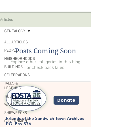
Articles
GENEALOGY
ALL ARTICLES
Posts Coming Soon
PEOPLE
NEIGHBORHOODS
Explore other categories in this blog
BUILDINGS
or check back later.
CELEBRATIONS
TALES &
LEGENDS
TIDBITS
Donate
WAR
SHIPWRECKS
Friends of the Sandwich Town Archives
GOVERNMENT
P.O. Box 576