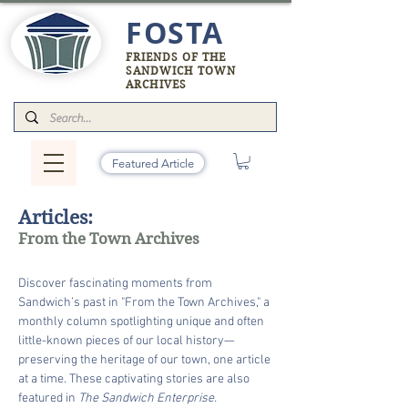
FOSTA
FRIENDS OF THE
SANDWICH TOWN
ARCHIVES
Featured Article
Articles:
From the Town Archives
Discover fascinating moments from
Sandwich’s past in "From the Town Archives," a
monthly column spotlighting unique and often
little-known pieces of our local history—
preserving the heritage of our town, one article
at a time. These captivating stories are also
featured in
The Sandwich Enterprise.