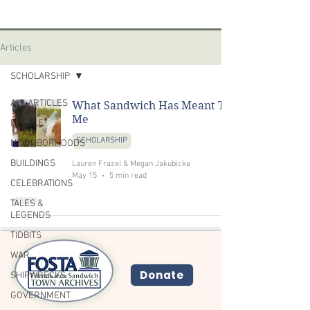
Articles
SCHOLARSHIP
ALL ARTICLES
What Sandwich Has Meant To
Me
PEOPLE
SCHOLARSHIP
NEIGHBORHOODS
BUILDINGS
Lauren Frazel & Megan Jakubicka
May 15
5 min read
CELEBRATIONS
TALES &
LEGENDS
TIDBITS
WAR
Donate
SHIPWRECKS
GOVERNMENT