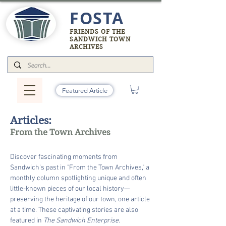
FOSTA
FRIENDS OF THE
SANDWICH TOWN
ARCHIVES
Featured Article
Articles:
From the Town Archives
Discover fascinating moments from
Sandwich’s past in "From the Town Archives," a
monthly column spotlighting unique and often
little-known pieces of our local history—
preserving the heritage of our town, one article
at a time. These captivating stories are also
featured in
The Sandwich Enterprise.