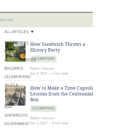
Articles
ALL ARTICLES
ALL ARTICLES
How Sandwich Throws a
History Party
PEOPLE
CELEBRATIONS
NEIGHBORHOODS
BUILDINGS
Robert Thomson
Dec 5, 2025
6 min read
CELEBRATIONS
TALES &
How to Make a Time Capsule:
LEGENDS
Lessons from the Centennial
TIDBITS
Box
WAR
CELEBRATIONS
SHIPWRECKS
Robert Thomson
Dec 3, 2025
8 min read
GOVERNMENT