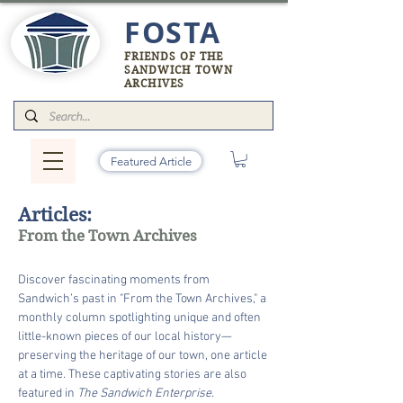
FOSTA
FRIENDS OF THE
SANDWICH TOWN
ARCHIVES
Featured Article
Articles:
From the Town Archives
Discover fascinating moments from
Sandwich’s past in "From the Town Archives," a
monthly column spotlighting unique and often
little-known pieces of our local history—
preserving the heritage of our town, one article
at a time. These captivating stories are also
featured in
The Sandwich Enterprise.