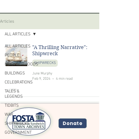
Articles
ALL ARTICLES
ALL ARTICLES
"A Thrilling Narrative":
Shipwreck
PEOPLE
SHIPWRECKS
NEIGHBORHOODS
BUILDINGS
June Murphy
Feb 9, 2024
4 min read
CELEBRATIONS
TALES &
LEGENDS
TIDBITS
WAR
Donate
SHIPWRECKS
GOVERNMENT