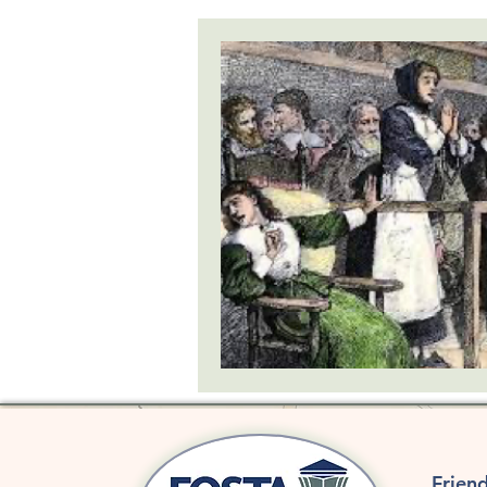
SHIPWRECKS
GOVERNMENT
SCHOLARSHIP
Frien