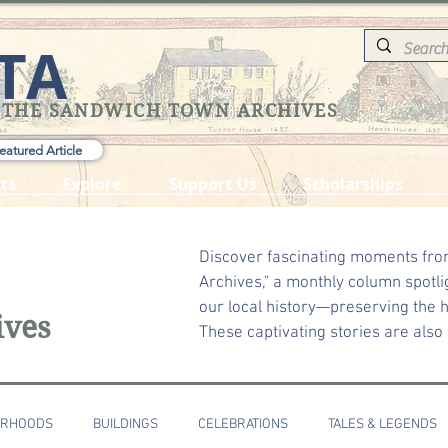
TA
 THE SANDWICH TOWN ARCHIVES
eatured Article
ts
Explore
Support Us
Scholarships
Discover fascinating moments fro
Archives," a monthly column spotli
our local history—preserving the he
ives
These captivating stories are also
ORHOODS
BUILDINGS
CELEBRATIONS
TALES & LEGENDS