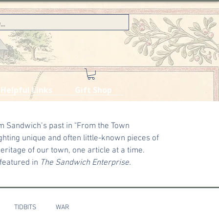
Helpful Links
Gift Shop
m Sandwich’s past in "From the Town
ghting unique and often little-known pieces of
ritage of our town, one article at a time.
 featured in
The Sandwich Enterprise.
TIDBITS
WAR