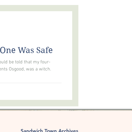
LOGY
AMERICA250
 One Was Safe
uld be told that my four-
nts Osgood, was a witch. ​
Sandwich Town Archives