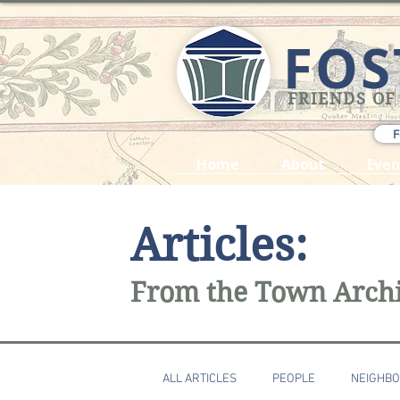
FOS
FRIENDS OF
F
Home
About
Even
Articles:
From the Town Arch
ALL ARTICLES
PEOPLE
NEIGHB