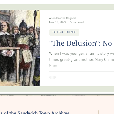
FIRES
RELIGION
RECREATION
MAIL SVC
GENEA
Allen Brooks Osgood
Nov 10, 2023
5 min read
TALES & LEGENDS
"The Delusion": No
When I was younger, a family story wo
times great-grandmother, Mary Cleme
From...
ds of the Sandwich Town Archives