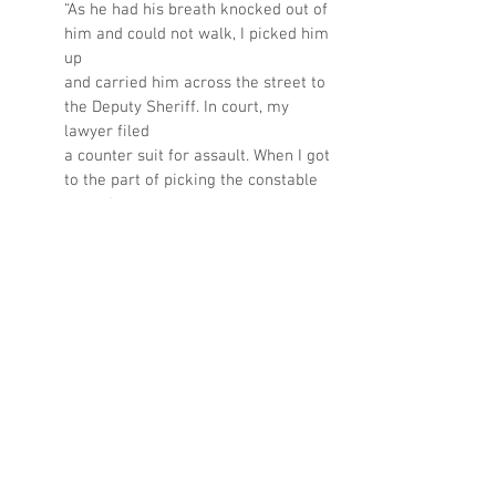
“As he had his breath knocked out of 
him and could not walk, I picked him 
up 
and carried him across the street to 
the Deputy Sheriff. In court, my 
lawyer filed 
a counter suit for assault. When I got 
to the part of picking the constable 
up and 
carrying him to the Deputy so he 
could arrest me, the judge burst out 
laughing,
found me not guilty and lectured the 
constable.“
Read Part 4
Kaethe Maguire is a member of the 
Friends of the Sandwich Town Archives, a 