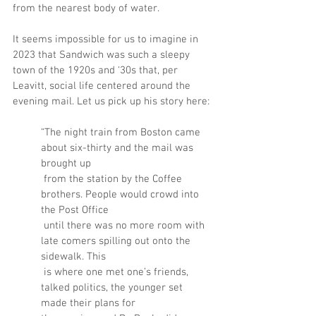
from the nearest body of water.
It seems impossible for us to imagine in 
2023 that Sandwich was such a sleepy 
town of the 1920s and ‘30s that, per 
Leavitt, social life centered around the 
evening mail. Let us pick up his story here:
“The night train from Boston came 
about six-thirty and the mail was 
brought up
 from the station by the Coffee 
brothers. People would crowd into 
the Post Office
 until there was no more room with 
late comers spilling out onto the 
sidewalk. This
 is where one met one’s friends, 
talked politics, the younger set 
made their plans for 