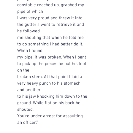
constable reached up, grabbed my 
pipe of which 
I was very proud and threw it into 
the gutter. I went to retrieve it and 
he followed 
me shouting that when he told me 
to do something I had better do it. 
When I found 
my pipe, it was broken. When I bent 
to pick up the pieces he put his foot 
on the 
broken stem. At that point I laid a 
very heavy punch to his stomach 
and another 
to his jaw knocking him down to the 
ground. While flat on his back he 
shouted, ‘
You’re under arrest for assaulting 
an officer.’”