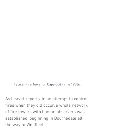
Typical Fire Tower on Cape Cod in the 1930s.
As Leavitt reports, in an attempt to control 
fires when they did occur, a whole network 
of fire towers with human observers was 
established, beginning in Bournedale all 
the way to Wellfleet. 