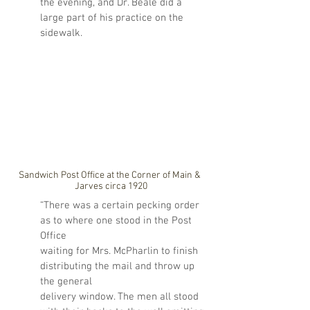
the evening, and Dr. Beale did a 
large part of his practice on the 
sidewalk.
Sandwich Post Office at the Corner of Main & 
Jarves circa 1920
“There was a certain pecking order 
as to where one stood in the Post 
Office 
waiting for Mrs. McPharlin to finish 
distributing the mail and throw up 
the general 
delivery window. The men all stood 