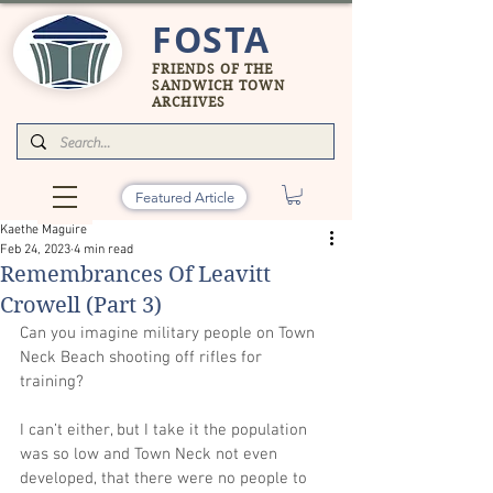
FOSTA
FRIENDS OF THE
SANDWICH TOWN
ARCHIVES
Featured Article
Kaethe Maguire
Feb 24, 2023
4 min read
Remembrances Of Leavitt
Crowell (Part 3)
Can you imagine military people on Town 
Neck Beach shooting off rifles for 
training? 
I can’t either, but I take it the population 
was so low and Town Neck not even 
developed, that there were no people to 