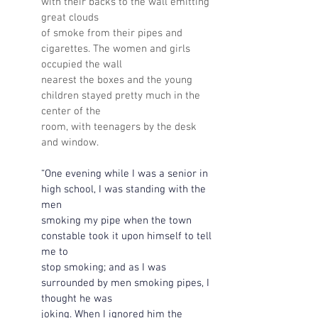
with their backs to the wall emitting 
great clouds 
of smoke from their pipes and 
cigarettes. The women and girls 
occupied the wall 
nearest the boxes and the young 
children stayed pretty much in the 
center of the 
room, with teenagers by the desk 
and window.
“One evening while I was a senior in 
high school, I was standing with the 
men 
smoking my pipe when the town 
constable took it upon himself to tell 
me to 
stop smoking; and as I was 
surrounded by men smoking pipes, I 
thought he was 
joking. When I ignored him the 