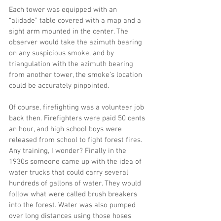
Each tower was equipped with an 
“alidade” table covered with a map and a 
sight arm mounted in the center. The 
observer would take the azimuth bearing 
on any suspicious smoke, and by 
triangulation with the azimuth bearing 
from another tower, the smoke’s location 
could be accurately pinpointed.
Of course, firefighting was a volunteer job 
back then. Firefighters were paid 50 cents 
an hour, and high school boys were 
released from school to fight forest fires. 
Any training, I wonder? Finally in the 
1930s someone came up with the idea of 
water trucks that could carry several 
hundreds of gallons of water. They would 
follow what were called brush breakers 
into the forest. Water was also pumped 
over long distances using those hoses 