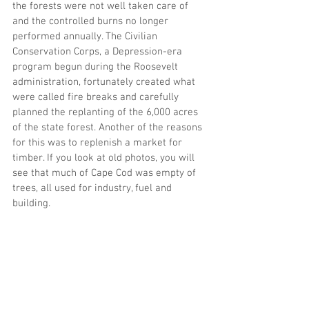
the forests were not well taken care of 
and the controlled burns no longer 
performed annually. The Civilian 
Conservation Corps, a Depression-era 
program begun during the Roosevelt 
administration, fortunately created what 
were called fire breaks and carefully 
planned the replanting of the 6,000 acres 
of the state forest. Another of the reasons 
for this was to replenish a market for 
timber. If you look at old photos, you will 
see that much of Cape Cod was empty of 
trees, all used for industry, fuel and 
building.