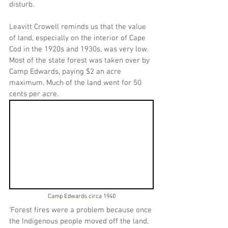
disturb.
Leavitt Crowell reminds us that the value 
of land, especially on the interior of Cape 
Cod in the 1920s and 1930s, was very low. 
Most of the state forest was taken over by 
Camp Edwards, paying $2 an acre 
maximum. Much of the land went for 50 
cents per acre.
Camp Edwards circa 1940
‘Forest fires were a problem because once 
the Indigenous people moved off the land, 